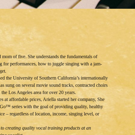
nd mom of five. She understands the fundamentals of
ng for performances, how to juggle singing with a jam-
get.
ed the University of Southern California’s internationally
s sung on several movie sound tracks, contracted choirs
n the Los Angeles area for over 20 years.
es at affordable prices, Ariella started her company, She
Go™ series with the goal of providing quality, healthy
ce – regardless of location, income, singing level, or
to creating quality vocal training products at an