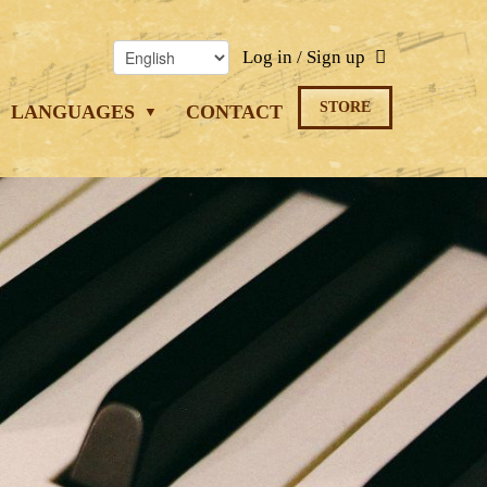
Log in / Sign up
STORE
LANGUAGES
CONTACT