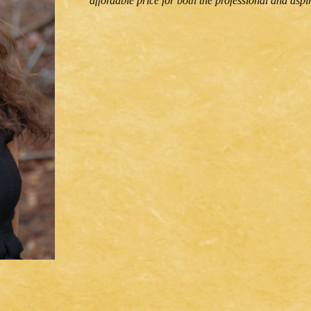
affordable price for both the professional and aspir