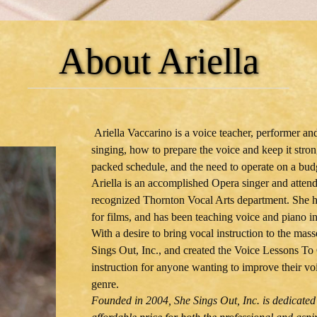
About Ariella
Ariella Vaccarino is a voice teacher, performer a
singing, how to prepare the voice and keep it stro
packed schedule, and the need to operate on a bud
Ariella is an accomplished Opera singer and attend
recognized Thornton Vocal Arts department. She ha
for films, and has been teaching voice and piano i
With a desire to bring vocal instruction to the mass
Sings Out, Inc., and created the Voice Lessons To 
instruction for anyone wanting to improve their voi
genre.
Founded in 2004, She Sings Out, Inc. is dedicated 