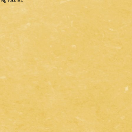
ing vocalist.