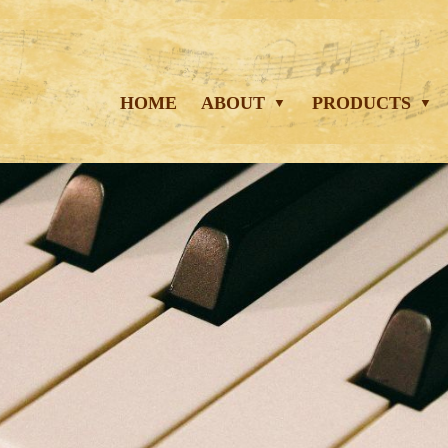
HOME
ABOUT
PRODUCTS