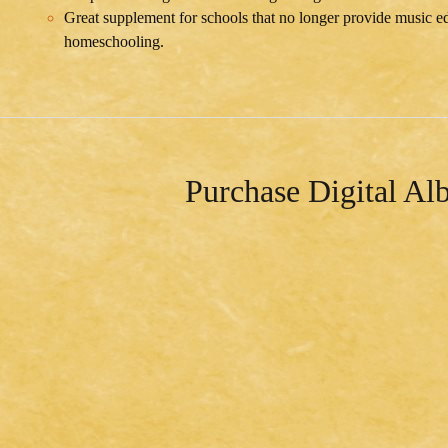
Great supplement for schools that no longer provide music edu
homeschooling.
Purchase Digital A