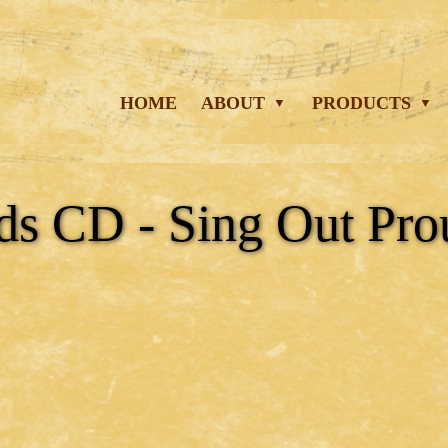
HOME
ABOUT
PRODUCTS
ds CD - Sing Out Pro