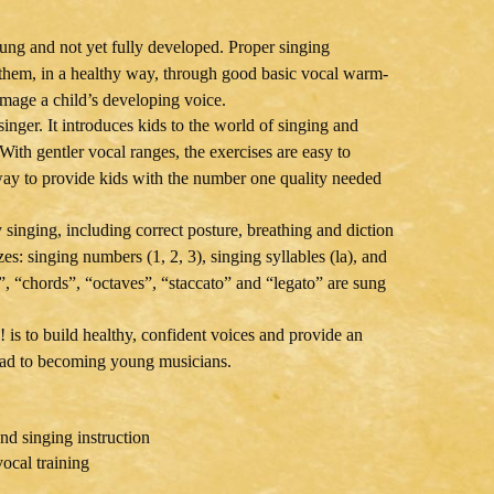
oung and not yet fully developed. Proper singing
es them, in a healthy way, through good basic vocal warm-
damage a child’s developing voice.
inger. It introduces kids to the world of singing and
ith gentler vocal ranges, the exercises are easy to
 way to provide kids with the number one quality needed
y singing, including correct posture, breathing and diction
s: singing numbers (1, 2, 3), singing syllables (la), and
s”, “chords”, “octaves”, “staccato” and “legato” are sung
 is to build healthy, confident voices and provide an
road to becoming young musicians.
nd singing instruction
vocal training