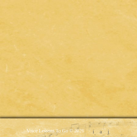
Voice Lessons To Go © 2026