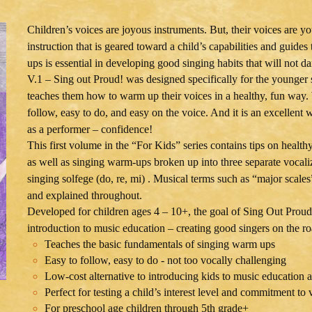
Children’s voices are joyous instruments. But, their voices are y
instruction that is geared toward a child’s capabilities and guid
ups is essential in developing good singing habits that will not 
V.1 – Sing out Proud! was designed specifically for the younger s
teaches them how to warm up their voices in a healthy, fun way. W
follow, easy to do, and easy on the voice. And it is an excellent
as a performer – confidence!
This first volume in the “For Kids” series contains tips on health
as well as singing warm-ups broken up into three separate vocalize
singing solfege (do, re, mi) . Musical terms such as “major scale
and explained throughout.
Developed for children ages 4 – 10+, the goal of Sing Out Proud!
introduction to music education – creating good singers on the 
Teaches the basic fundamentals of singing warm ups
Easy to follow, easy to do - not too vocally challenging
Low-cost alternative to introducing kids to music education a
Perfect for testing a child’s interest level and commitment to 
For preschool age children through 5th grade+