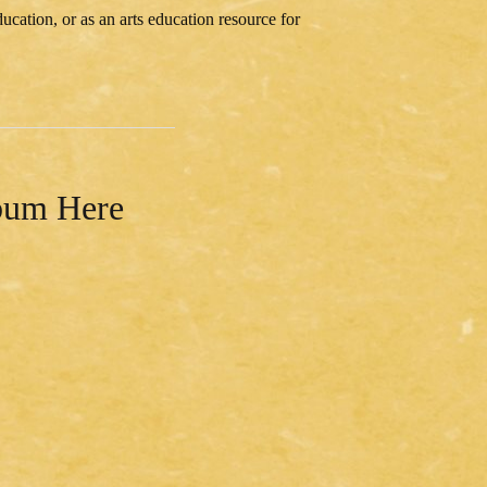
cation, or as an arts education resource for
lbum Here