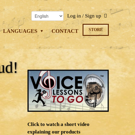
Log in / Sign up
STORE
LANGUAGES
CONTACT
ud!
Click to watch a short video
explaining our products