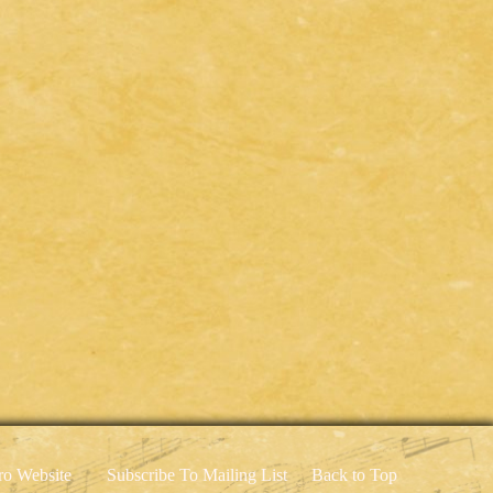
o Website
Subscribe To Mailing List
Back to Top