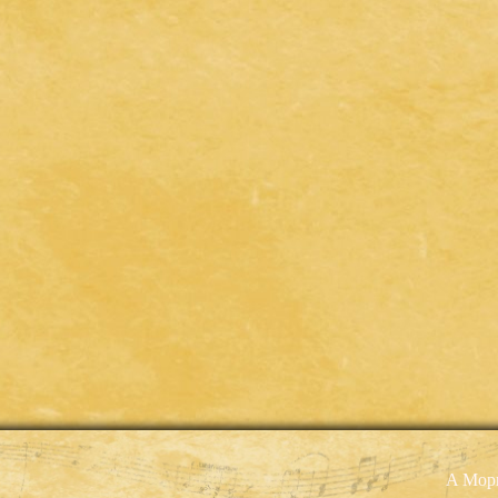
A Mopr