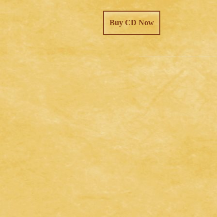
Buy CD Now