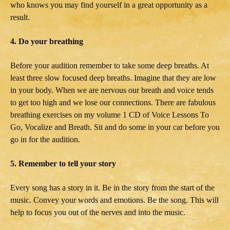
who knows you may find yourself in a great opportunity as a
result.
4. Do your breathing
Before your audition remember to take some deep breaths. At
least three slow focused deep breaths. Imagine that they are low
in your body. When we are nervous our breath and voice tends
to get too high and we lose our connections. There are fabulous
breathing exercises on my volume 1 CD of Voice Lessons To
Go, Vocalize and Breath. Sit and do some in your car before you
go in for the audition.
5. Remember to tell your story
Every song has a story in it. Be in the story from the start of the
music. Convey your words and emotions. Be the song. This will
help to focus you out of the nerves and into the music.