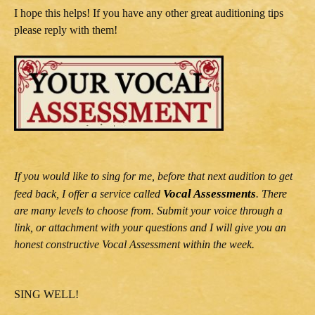
I hope this helps! If you have any other great auditioning tips
please reply with them!
If you would like to sing for me, before that next audition to get
Vocal Assessments
feed back, I offer a service called
. There
are many levels to choose from. Submit your voice through a
link, or attachment with your questions and I will give you an
honest constructive Vocal Assessment within the week.
SING WELL!