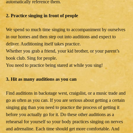
automatically reference them.
2. Practice singing in front of people
We spend so much time singing to accompaniment by ourselves
in our homes and then step out into auditions and expect to
deliver. Auditioning itself takes practice.
Whether you grab a friend, your kid brother, or your parent’s
book club. Sing for people.
You need to practice being stared at while you sing!
3. Hit as many auditions as you can
Find auditions in backstage west, craigslist, or a music trade and
go as often as you can. If you are serious about getting a certain
singing gig than you need to practice the process of getting it
before you actually go for it. Do these other auditions as a
rehearsal for yourself so your body practices singing on nerves
and adrenaline. Each time should get more comfortable. And