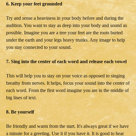
6. Keep your feet grounded
Try and sense a heaviness in your body before and during the
audition. You want to stay as deep into your body and sound as
possible. Imagine you are a tree your feet are the roots buried
under the earth and your legs heavy trunks. Any image to help
you stay connected to your sound.
7. Sing into the center of each word and release each vowel
This will help you to stay on your voice as opposed to singing
breathy from nerves. It helps, focus your sound into the center of
each word. From the first word imagine you are in the middle of
big lines of text.
8. Be yourself
Be friendly and warm from the start. It's always great if we have
a minute for a greeting. Use it if you have it. It is good to hear