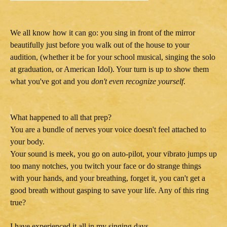
We all know how it can go: you sing in front of the mirror
beautifully just before you walk out of the house to your
audition, (whether it be for your school musical, singing the solo
at graduation, or American Idol). Your turn is up to show them
what you've got and you
don't even recognize yourself
.
What happened to all that prep?
You are a bundle of nerves your voice doesn't feel attached to
your body.
Your sound is meek, you go on auto-pilot, your vibrato jumps up
too many notches, you twitch your face or do strange things
with your hands, and your breathing, forget it, you can't get a
good breath without gasping to save your life. Any of this ring
true?
I have experienced it all in my singing days.