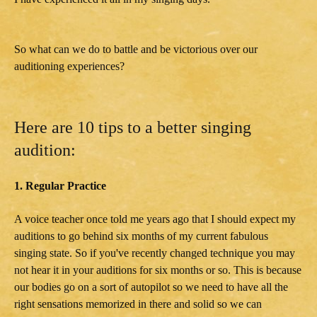
So what can we do to battle and be victorious over our
auditioning experiences?
Here are 10 tips to a better singing
audition:
1. Regular Practice
A voice teacher once told me years ago that I should expect my
auditions to go behind six months of my current fabulous
singing state. So if you've recently changed technique you may
not hear it in your auditions for six months or so. This is because
our bodies go on a sort of autopilot so we need to have all the
right sensations memorized in there and solid so we can