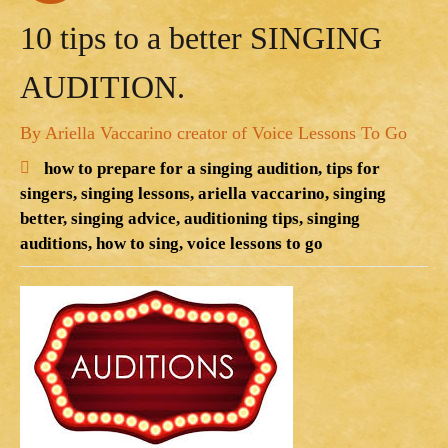
10 tips to a better SINGING
AUDITION.
By Ariella Vaccarino creator of Voice Lessons To Go
how to prepare for a singing audition,
tips for
singers,
singing lessons,
ariella vaccarino,
singing
better,
singing advice,
auditioning tips,
singing
auditions,
how to sing,
voice lessons to go