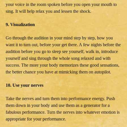
your voice in the room spoken before you open your mouth to
sing. It will help relax you and lessen the shock.
9. Visualization
Go through the audition in your mind step by step, how you
want it to turn out, before your get there. A few nights before the
audition before you go to sleep see yourself, walk in, introduce
yourself and sing through the whole song relaxed and with
success. The more your body memorizes these good sensations,
the better chance you have at mimicking them on autopilot.
10. Use your nerves
Take the nerves and turn them into performance energy. Push
them down in your body and use them as a generator for a
fabulous performance. Turn the nerves into whatever emotion is
appropriate for your performance.