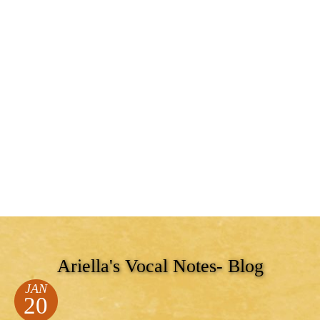
Ariella's Vocal Notes- Blog
JAN
20