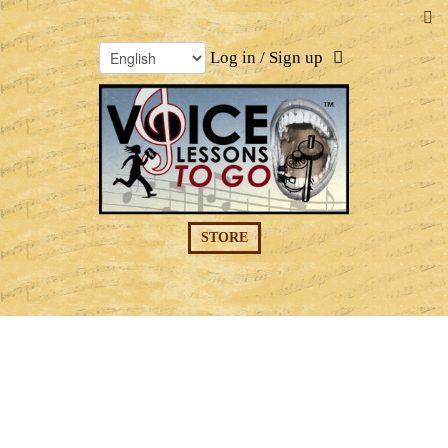
Log in / Sign up
STORE