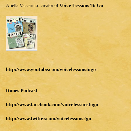
Voice Lessons To Go
Ariella Vaccarino- creator of
http://www.youtube.com/voicelessonstogo
Itunes Podcast
http://www.facebook.com/voicelessonstogo
http://www.twitter.com/voicelessons2go