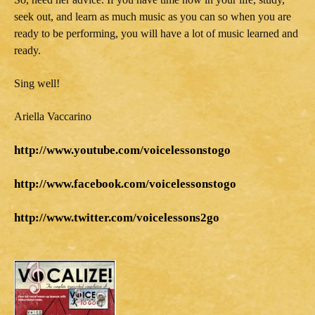
seek out, and learn as much music as you can so when you are
ready to be performing, you will have a lot of music learned and
ready.
Sing well!
Ariella Vaccarino
http://www.youtube.com/voicelessonstogo
http://www.facebook.com/voicelessonstogo
http://www.twitter.com/voicelessons2go