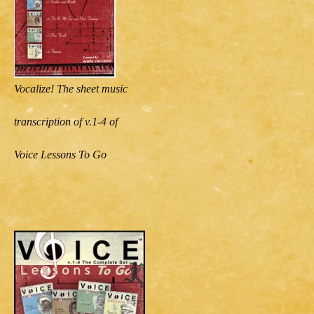
Vocalize! The sheet music
transcription of v.1-4 of
Voice Lessons To Go