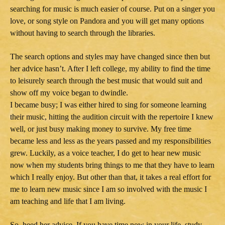
searching for music is much easier of course. Put on a singer you
love, or song style on Pandora and you will get many options
without having to search through the libraries.
The search options and styles may have changed since then but
her advice hasn’t. After I left college, my ability to find the time
to leisurely search through the best music that would suit and
show off my voice began to dwindle.
I became busy; I was either hired to sing for someone learning
their music, hitting the audition circuit with the repertoire I knew
well, or just busy making money to survive. My free time
became less and less as the years passed and my responsibilities
grew. Luckily, as a voice teacher, I do get to hear new music
now when my students bring things to me that they have to learn
which I really enjoy. But other than that, it takes a real effort for
me to learn new music since I am so involved with the music I
am teaching and life that I am living.
So, heed her advice. If you have time now in your life, study,