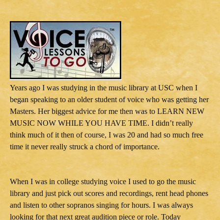
Years ago I was studying in the music library at USC when I
began speaking to an older student of voice who was getting her
Masters. Her biggest advice for me then was to LEARN NEW
MUSIC NOW WHILE YOU HAVE TIME. I didn’t really
think much of it then of course, I was 20 and had so much free
time it never really struck a chord of importance.
When I was in college studying voice I used to go the music
library and just pick out scores and recordings, rent head phones
and listen to other sopranos singing for hours. I was always
looking for that next great audition piece or role. Today