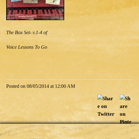
The Box Set- v.1-4 of
Voice Lessons To Go
Posted on 08/05/2014 at 12:00 AM