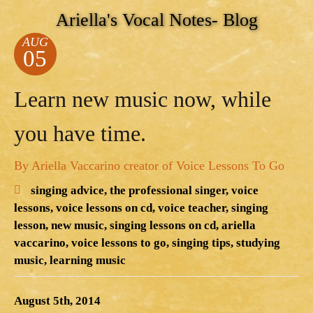
Ariella's Vocal Notes- Blog
AUG
05
Learn new music now, while
you have time.
By Ariella Vaccarino creator of Voice Lessons To Go
singing advice,
the professional singer,
voice
lessons,
voice lessons on cd,
voice teacher,
singing
lesson,
new music,
singing lessons on cd,
ariella
vaccarino,
voice lessons to go,
singing tips,
studying
music,
learning music
August 5th, 2014