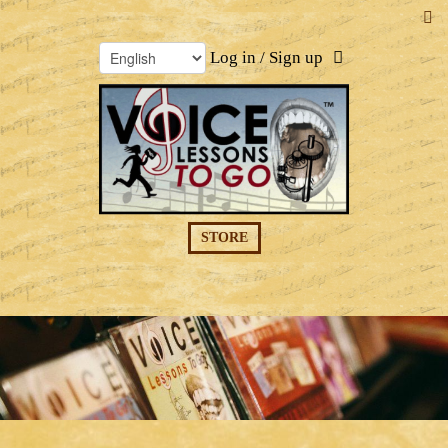
Log in / Sign up
STORE