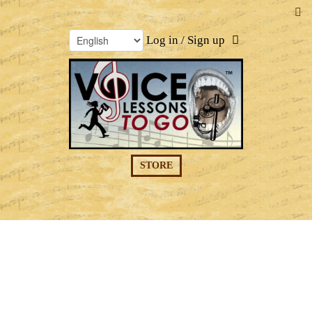
Log in / Sign up
STORE