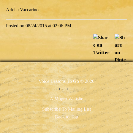
Ariella Vaccarino
Posted on 08/24/2015 at 02:06 PM
Voice Lessons To Go © 2026
A Mopro Website
Subscribe To Mailing List
Back to Top