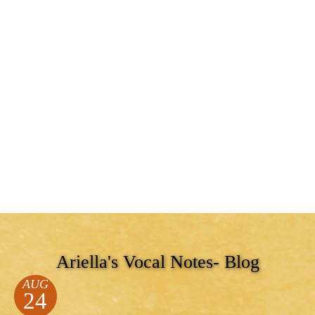
Ariella's Vocal Notes- Blog
AUG
24