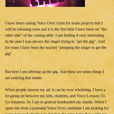
I have been casting Voice Over Artist for some projects that I
will be releasing soon and it is the first time I have been on "the
other side" of the casting table. I am finding it very interesting.
In the past I was always the singer trying to "get the gig". And
for years I have been the teacher "prepping the singer to get the
gig".
But here I am offering up the gig. And these are some things I
am noticing that matter.
When people answer my ad, it can be over whelming. I have a
lot going on between my kids, students, and Voice Lessons To
Go business. So I am in general bombarded my emails. When I
open one from a potential Voice Over candidate I am looking for