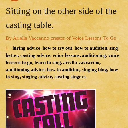
Sitting on the other side of the
casting table.
By Ariella Vaccarino creator of Voice Lessons To Go
hiring advice,
how to try out,
how to audition,
sing
better,
casting advice,
voice lessons,
auditioning,
voice
lessons to go,
learn to sing,
ariella vaccarino,
auditioning advice,
how to audition,
singing blog,
how
to sing,
singing advice,
casting singers