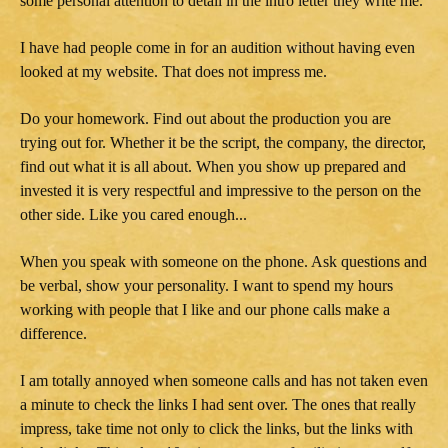
some personal attention to detail in the intro letter they write me.
I have had people come in for an audition without having even
looked at my website. That does not impress me.
Do your homework. Find out about the production you are
trying out for. Whether it be the script, the company, the director,
find out what it is all about. When you show up prepared and
invested it is very respectful and impressive to the person on the
other side. Like you cared enough...
When you speak with someone on the phone. Ask questions and
be verbal, show your personality. I want to spend my hours
working with people that I like and our phone calls make a
difference.
I am totally annoyed when someone calls and has not taken even
a minute to check the links I had sent over. The ones that really
impress, take time not only to click the links, but the links with