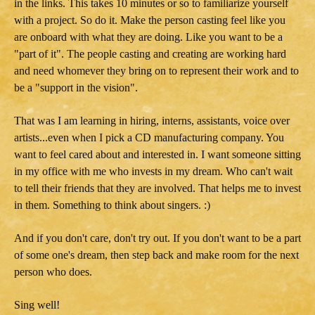
in the links. This takes 10 minutes or so to familiarize yourself
with a project. So do it. Make the person casting feel like you
are onboard with what they are doing. Like you want to be a
"part of it". The people casting and creating are working hard
and need whomever they bring on to represent their work and to
be a "support in the vision".
That was I am learning in hiring, interns, assistants, voice over
artists...even when I pick a CD manufacturing company. You
want to feel cared about and interested in. I want someone sitting
in my office with me who invests in my dream. Who can't wait
to tell their friends that they are involved. That helps me to invest
in them. Something to think about singers. :)
And if you don't care, don't try out. If you don't want to be a part
of some one's dream, then step back and make room for the next
person who does.
Sing well!