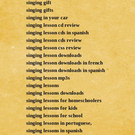
singing gift
singing gifts
singing in your car
singing lesson cd review
singing lesson cds in spanish
singing lesson cds review
singing lesson css review
singing lesson downloads
singing lesson downloads in french
singing lesson downloads in spanish
singing lesson mp3s
singing lessons
singing lessons downloads
singing lessons for homeschoolers
singing lessons for kids
singing lessons for school
singing lessons in portuguese,
singing lessons in spanish