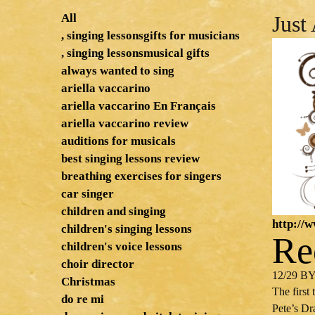
All
Just
, singing lessonsgifts for musicians
, singing lessonsmusical gifts
always wanted to sing
ariella vaccarino
ariella vaccarino En Français
ariella vaccarino review
auditions for musicals
best singing lessons review
breathing exercises for singers
car singer
children and singing
http://
children's singing lessons
Re
children's voice lessons
choir director
12/29 B
Christmas
The first
do re mi
Pete’s Dr