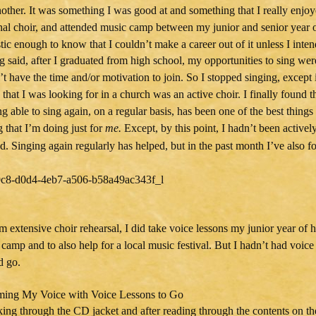
other. It was something I was good at and something that I really enjoyed
nal choir, and attended music camp between my junior and senior year o
stic enough to know that I couldn’t make a career out of it unless I inten
g said, after I graduated from high school, my opportunities to sing wer
’t have the time and/or motivation to join. So I stopped singing, except i
 that I was looking for in a church was an active choir. I finally found t
g able to sing again, on a regular basis, has been one of the best things
 that I’m doing just for
me.
Except, by this point, I hadn’t been activel
d. Singing again regularly has helped, but in the past month I’ve also f
m extensive choir rehearsal, I did take voice lessons my junior year of
 camp and to also help for a local music festival. But I hadn’t had voice
d go.
king through the CD jacket and after reading through the contents on the 