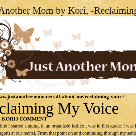
 Another Mom by Kori, -Reclaimin
www.justanothermom.net/all-about-me/reclaiming-voice/
claiming My Voice
KORI
3 COMMENT
Y
 time I started singing, in an organized fashion, was in first grade. I w
agon) at our recital. From that point on and continuing through my seni