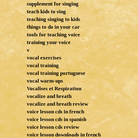
supplement for singing
teach kids to sing
teaching singing to kids
things to do in your car
tools for teaching voice
training your voice
v
vocal exercises
vocal training
vocal training portuguese
vocal warm-ups
Vocalises et Respiration
vocalize and breath
vocalize and breath review
voice lesson cds in french
voice lesson cds in spanish
voice lesson cds review
voice lesson downloads in french