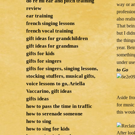
do re mi ear and pitch training
way or an
review
professio
ear training
also reali
french singing lessons
That bein
french vocal training
but I didn
gift ideas for grandchildren
the things
gift ideas for grandmas
year. Bein
gifts for kids
something
gifts for singers
under use
gifts for singers, singing lessons,
to Go
stocking stuffers, musical gifts,
voice lessons to go, Ariella
Vaccarino, gift ideas
Aside fro
gifts ideas
for music
how to pass the time in traffic
this woul
how to serenade someone
how to sing
how to sing for kids
After loo