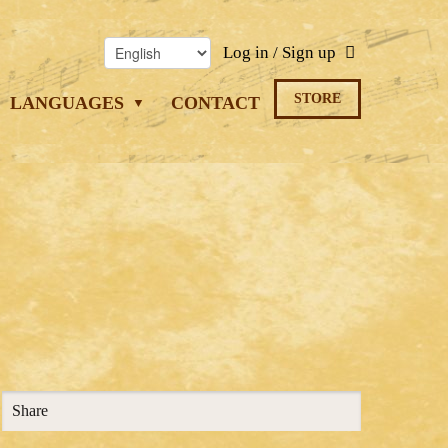
Log in / Sign up
STORE
LANGUAGES
CONTACT
Share