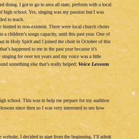
 doing. I got to go to area all state, perform with a local
f high school. Yes, singing was my passion but I was
ded to teach.
e limited to non-existent. There were local church choirs
n a children’s songs capacity, until this past year. One of
hat in Holy Spirit and I joined the choir in October of this
 that’s happened to me in the past year because it’s
y singing for over ten years and my voice was a little
Voice Lessons
ound something else that’s really helped:
 high school. This was to help me prepare for my audition
 lessons since then so I was very interested to see how
website, I decided to start from the beginning. I’ll admit