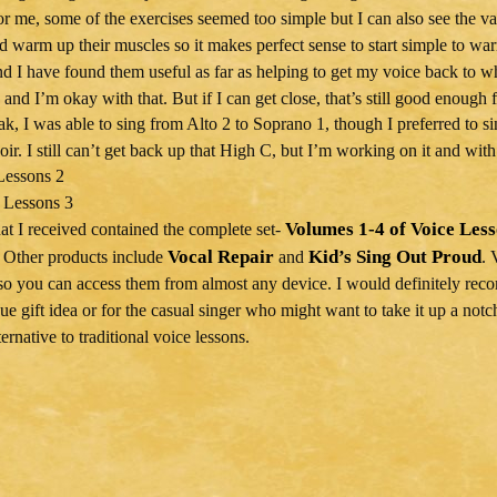
or me, some of the exercises seemed too simple but I can also see the va
nd warm up their muscles so it makes perfect sense to start simple to wa
nd I have found them useful as far as helping to get my voice back to whe
 and I’m okay with that. But if I can get close, that’s still good enough 
k, I was able to sing from Alto 2 to Soprano 1, though I preferred to si
oir. I still can’t get back up that High C, but I’m working on it and wit
Volumes 1-4 of Voice Les
hat I received contained the complete set-
Vocal Repair
Kid’s Sing Out Proud
 Other products include
and
. 
so you can access them from almost any device. I would definitely r
que gift idea or for the casual singer who might want to take it up a no
ternative to traditional voice lessons.