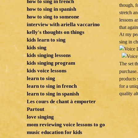
how to sing in french
though, f
how to sing in spanish
stretch a
how to sing to someone
lessons a
interview with ariella vaccarino
that again
kelly's thoughts on things
At my pea
kids learn to sing
sing in ch
kids sing
kids singing lessons
kids singing program
The set t
kids voice lessons
purchase.
learn to sing
products 
learn to sing in french
for a uni
learn to sing in spanish
quality al
Les cours de chant à emporter
Partout
love singing
mom reviewing voice lessons to go
music education for kids