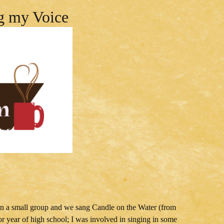
g my Voice
as in a small group and we sang Candle on the Water (from
or year of high school; I was involved in singing in some