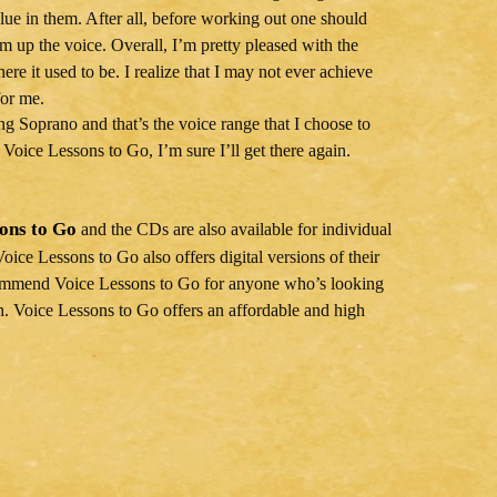
lue in them. After all, before working out one should
rm up the voice. Overall, I’m pretty pleased with the
re it used to be. I realize that I may not ever achieve
for me.
ng Soprano and that’s the voice range that I choose to
h Voice Lessons to Go, I’m sure I’ll get there again.
sons to Go
and the CDs are also available for individual
Voice Lessons to Go also offers digital versions of their
ecommend Voice Lessons to Go for anyone who’s looking
tch. Voice Lessons to Go offers an affordable and high