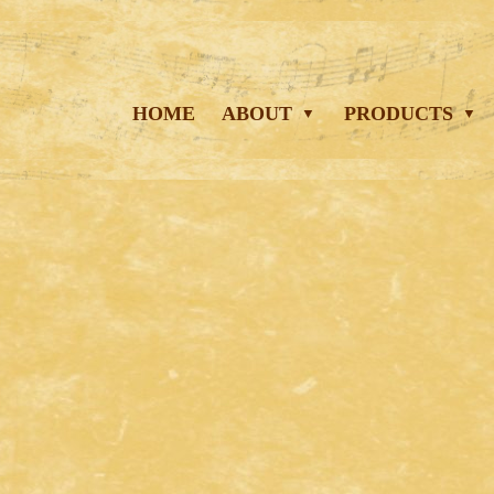
HOME
ABOUT
PRODUCTS