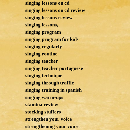
singing lessons on cd
singing lessons on cd review
singing lessons review
singing lessons,
singing program
singing program for kids
singing regularly
singing routine
singing teacher
singing teacher portuguese
singing technique
singing through traffic
singing training in spanish
singing warm-ups
stamina review
stocking stuffers
strengthen your voice
strengthening your voice