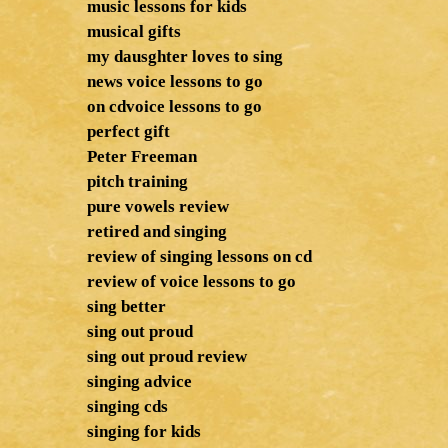
music lessons for kids
musical gifts
my dausghter loves to sing
news voice lessons to go
on cdvoice lessons to go
perfect gift
Peter Freeman
pitch training
pure vowels review
retired and singing
review of singing lessons on cd
review of voice lessons to go
sing better
sing out proud
sing out proud review
singing advice
singing cds
singing for kids