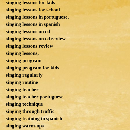
singing lessons for kids
singing lessons for school
singing lessons in portuguese,
singing lessons in spanish
singing lessons on cd
singing lessons on cd review
singing lessons review
singing lessons,
singing program
singing program for kids
singing regularly
singing routine
singing teacher
singing teacher portuguese
singing technique
singing through traffic
singing training in spanish
singing warm-ups