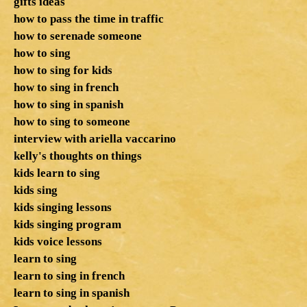
gifts ideas
how to pass the time in traffic
how to serenade someone
how to sing
how to sing for kids
how to sing in french
how to sing in spanish
how to sing to someone
interview with ariella vaccarino
kelly's thoughts on things
kids learn to sing
kids sing
kids singing lessons
kids singing program
kids voice lessons
learn to sing
learn to sing in french
learn to sing in spanish