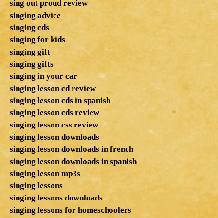
sing out proud review
singing advice
singing cds
singing for kids
singing gift
singing gifts
singing in your car
singing lesson cd review
singing lesson cds in spanish
singing lesson cds review
singing lesson css review
singing lesson downloads
singing lesson downloads in french
singing lesson downloads in spanish
singing lesson mp3s
singing lessons
singing lessons downloads
singing lessons for homeschoolers