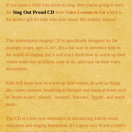
If you have a child who loves to sing, then you're going to love
Sing Out Proud CD
the
from
Voice Lessons to
Go
which is
the perfect gift for kids who love music this holiday season!
This instructional singing CD is specifically designed for the
younger singer, ages 4-10+. It's a fun way to introduce kids to
the world of singing and it will teach them how to warm up their
voices with easy to follow, easy to do, and easy on their voice
instructions.
Kids will learn how to warm-up their voices, as well as things
like correct posture, breathing techniques and musical terms such
as 'major scales', 'chords', 'octaves', 'staccato', 'legato', and much
more.
The CD is a low-cost alternative to introducing kids to music
education and singing instruction. It's a great way t0 test a child's