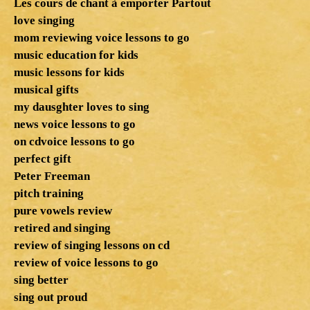
Les cours de chant à emporter Partout
love singing
mom reviewing voice lessons to go
music education for kids
music lessons for kids
musical gifts
my dausghter loves to sing
news voice lessons to go
on cdvoice lessons to go
perfect gift
Peter Freeman
pitch training
pure vowels review
retired and singing
review of singing lessons on cd
review of voice lessons to go
sing better
sing out proud