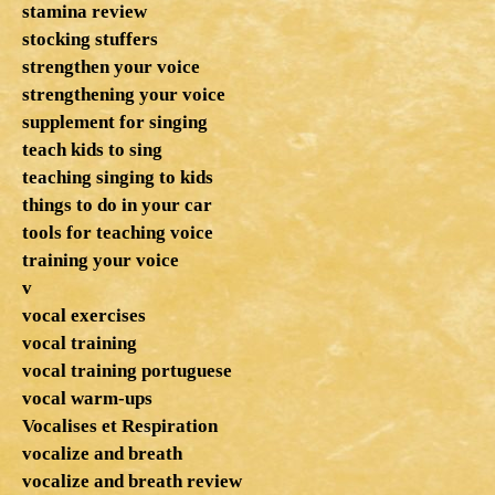
stamina review
stocking stuffers
strengthen your voice
strengthening your voice
supplement for singing
teach kids to sing
teaching singing to kids
things to do in your car
tools for teaching voice
training your voice
v
vocal exercises
vocal training
vocal training portuguese
vocal warm-ups
Vocalises et Respiration
vocalize and breath
vocalize and breath review