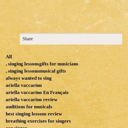
Share
All
, singing lessonsgifts for musicians
, singing lessonsmusical gifts
always wanted to sing
ariella vaccarino
ariella vaccarino En Français
ariella vaccarino review
auditions for musicals
best singing lessons review
breathing exercises for singers