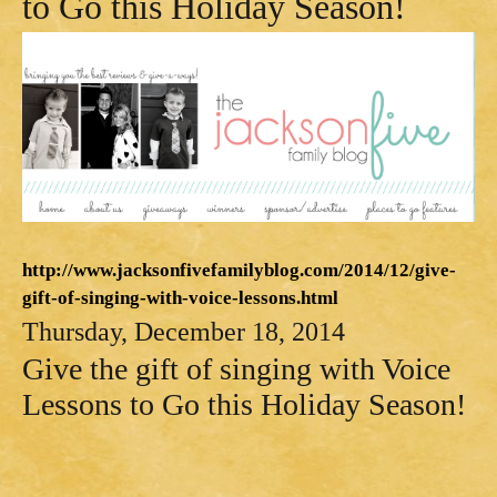
to Go this Holiday Season!
http://www.jacksonfivefamilyblog.com/2014/12/give-
gift-of-singing-with-voice-lessons.html
Thursday, December 18, 2014
Give the gift of singing with Voice
Lessons to Go this Holiday Season!