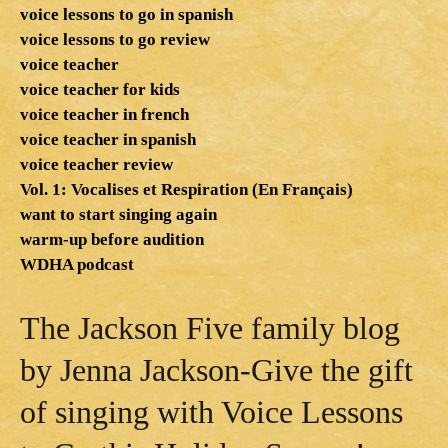
voice lessons to go in spanish
voice lessons to go review
voice teacher
voice teacher for kids
voice teacher in french
voice teacher in spanish
voice teacher review
Vol. 1: Vocalises et Respiration (En Français)
want to start singing again
warm-up before audition
WDHA podcast
The Jackson Five family blog
by Jenna Jackson-Give the gift
of singing with Voice Lessons