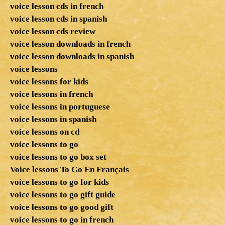
voice lesson cds in french
voice lesson cds in spanish
voice lesson cds review
voice lesson downloads in french
voice lesson downloads in spanish
voice lessons
voice lessons for kids
voice lessons in french
voice lessons in portuguese
voice lessons in spanish
voice lessons on cd
voice lessons to go
voice lessons to go box set
Voice lessons To Go En Français
voice lessons to go for kids
voice lessons to go gift guide
voice lessons to go good gift
voice lessons to go in french