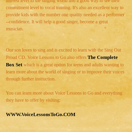
interest level to the singing world and a good way to see their
commitment level to vocal training. It's also an excellent way to
provide kids with the number one quality needed as a performer
--confidence. It will help a good singer, become a great
musician.
Our son loves to sing and is excited to learn with the Sing Out
The Complete
Proud CD. Voice Lessons to Go also offers
Box Set
which is a great option for teens and adults wanting to
learn more about the world of singing or to improve their voices
through further instruction.
You can learn more about Voice Lessons to Go and everything
they have to offer by visiting:
WWW.VoiceLessonsToGo.COM