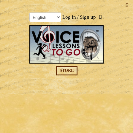
Log in / Sign up
STORE