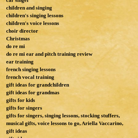
car singer
children and singing
children's singing lessons
children's voice lessons
choir director
Christmas
do re mi
do re mi ear and pitch training review
ear training
french singing lessons
french vocal training
gift ideas for grandchildren
gift ideas for grandmas
gifts for kids
gifts for singers
gifts for singers, singing lessons, stocking stuffers,
musical gifts, voice lessons to go, Ariella Vaccarino,
gift ideas