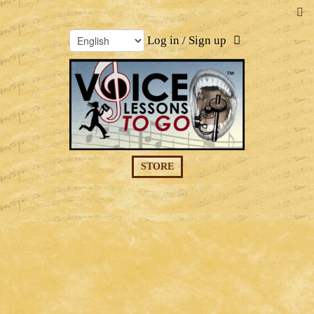
Log in / Sign up
STORE