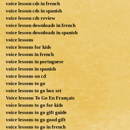
voice lesson cds in french
voice lesson cds in spanish
voice lesson cds review
voice lesson downloads in french
voice lesson downloads in spanish
voice lessons
voice lessons for kids
voice lessons in french
voice lessons in portuguese
voice lessons in spanish
voice lessons on cd
voice lessons to go
voice lessons to go box set
Voice lessons To Go En Français
voice lessons to go for kids
voice lessons to go gift guide
voice lessons to go good gift
voice lessons to go in french