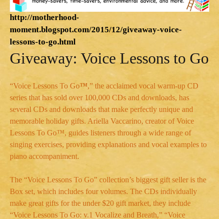
http://motherhood-
moment.blogspot.com/2015/12/giveaway-voice-
lessons-to-go.html
Giveaway: Voice Lessons to Go
“Voice Lessons To Go
™
,” the acclaimed vocal warm-up CD
series that has sold over 100,000 CDs and downloads, has
several CDs and downloads that make perfectly unique and
memorable holiday gifts. Ariella Vaccarino, creator of Voice
Lessons To Go™, guides listeners through a wide range of
singing exercises, providing explanations and vocal examples to
piano accompaniment.
The “Voice Lessons To Go” collection’s biggest gift seller is the
Box set, which includes four volumes. The CDs individually
make great gifts for the under $20 gift market, they include
“Voice Lessons To Go: v.1 Vocalize and Breath,” “Voice