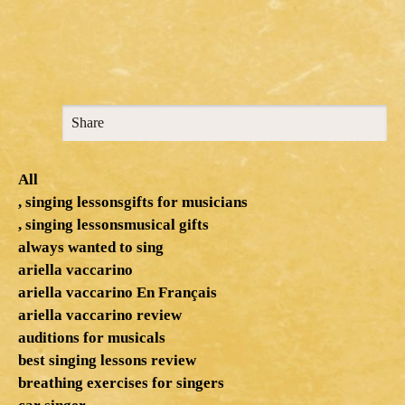
Share
All
, singing lessonsgifts for musicians
, singing lessonsmusical gifts
always wanted to sing
ariella vaccarino
ariella vaccarino En Français
ariella vaccarino review
auditions for musicals
best singing lessons review
breathing exercises for singers