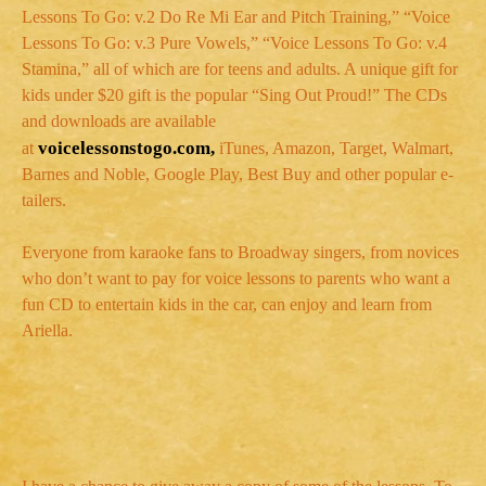
Lessons To Go: v.2 Do Re Mi Ear and Pitch Training,” “Voice
Lessons To Go: v.3 Pure Vowels,” “Voice Lessons To Go: v.4
Stamina,” all of which are for teens and adults. A unique gift for
kids under $20 gift is the popular “Sing Out Proud!” The CDs
and downloads are available
voicelessonstogo.com,
at
iTunes, Amazon, Target, Walmart,
Barnes and Noble, Google Play, Best Buy and other popular e-
tailers.
Everyone from karaoke fans to Broadway singers, from novices
who don’t want to pay for voice lessons to parents who want a
fun CD to entertain kids in the car, can enjoy and learn from
Ariella.