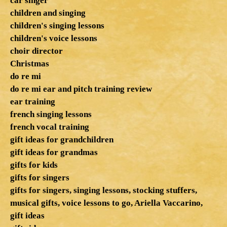
car singer
children and singing
children's singing lessons
children's voice lessons
choir director
Christmas
do re mi
do re mi ear and pitch training review
ear training
french singing lessons
french vocal training
gift ideas for grandchildren
gift ideas for grandmas
gifts for kids
gifts for singers
gifts for singers, singing lessons, stocking stuffers,
musical gifts, voice lessons to go, Ariella Vaccarino,
gift ideas