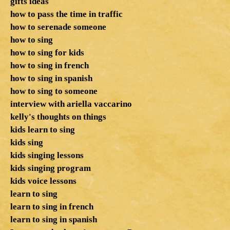
gifts ideas
how to pass the time in traffic
how to serenade someone
how to sing
how to sing for kids
how to sing in french
how to sing in spanish
how to sing to someone
interview with ariella vaccarino
kelly's thoughts on things
kids learn to sing
kids sing
kids singing lessons
kids singing program
kids voice lessons
learn to sing
learn to sing in french
learn to sing in spanish