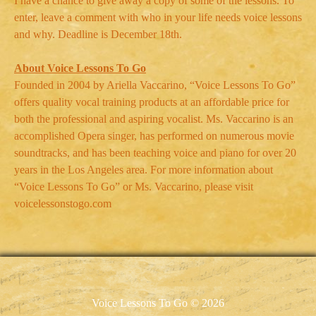
I have a chance to give away a copy of some of the lessons. To
enter, leave a comment with who in your life needs voice lessons
and why. Deadline is December 18th.
About Voice Lessons To Go
Founded in 2004 by Ariella Vaccarino, “Voice Lessons To Go”
offers quality vocal training products at an affordable price for
both the professional and aspiring vocalist. Ms. Vaccarino is an
accomplished Opera singer, has performed on numerous movie
soundtracks, and has been teaching voice and piano for over 20
years in the Los Angeles area. For more information about
“Voice Lessons To Go” or Ms. Vaccarino, please visit
voicelessonstogo.com
Voice Lessons To Go © 2026