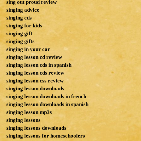
sing out proud review
singing advice
singing cds
singing for kids
singing gift
singing gifts
singing in your car
singing lesson cd review
singing lesson cds in spanish
singing lesson cds review
singing lesson css review
singing lesson downloads
singing lesson downloads in french
singing lesson downloads in spanish
singing lesson mp3s
singing lessons
singing lessons downloads
singing lessons for homeschoolers