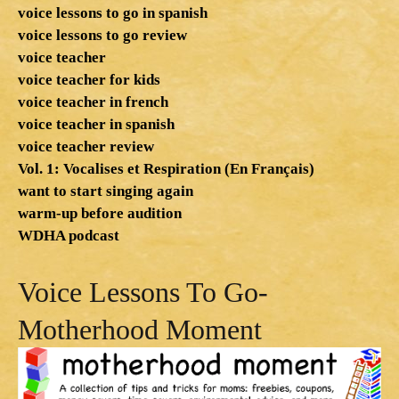
voice lessons to go in spanish
voice lessons to go review
voice teacher
voice teacher for kids
voice teacher in french
voice teacher in spanish
voice teacher review
Vol. 1: Vocalises et Respiration (En Français)
want to start singing again
warm-up before audition
WDHA podcast
Voice Lessons To Go-
Motherhood Moment