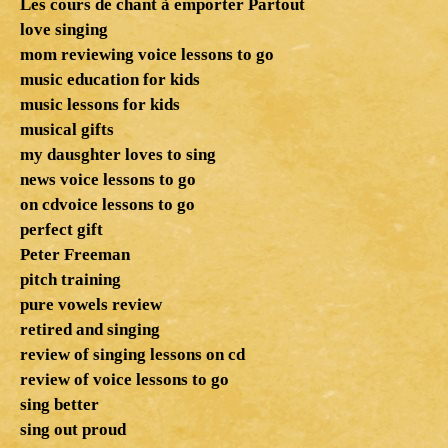
Les cours de chant à emporter Partout
love singing
mom reviewing voice lessons to go
music education for kids
music lessons for kids
musical gifts
my dausghter loves to sing
news voice lessons to go
on cdvoice lessons to go
perfect gift
Peter Freeman
pitch training
pure vowels review
retired and singing
review of singing lessons on cd
review of voice lessons to go
sing better
sing out proud