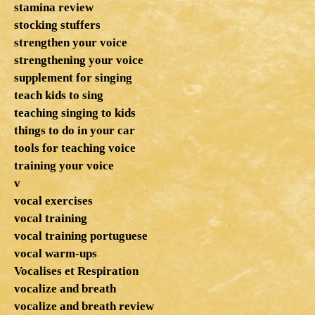
stamina review
stocking stuffers
strengthen your voice
strengthening your voice
supplement for singing
teach kids to sing
teaching singing to kids
things to do in your car
tools for teaching voice
training your voice
v
vocal exercises
vocal training
vocal training portuguese
vocal warm-ups
Vocalises et Respiration
vocalize and breath
vocalize and breath review