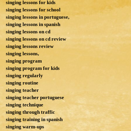
singing lessons for kids
singing lessons for school
singing lessons in portuguese,
singing lessons in spanish
singing lessons on cd
singing lessons on cd review
singing lessons review
singing lessons,
singing program
singing program for kids
singing regularly
singing routine
singing teacher
singing teacher portuguese
singing technique
singing through traffic
singing training in spanish
singing warm-ups