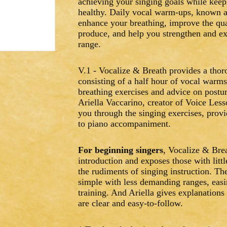
achieving your singing goals while keep
healthy. Daily vocal warm-ups, known a
enhance your breathing, improve the qua
produce, and help you strengthen and e
range.
V.1 - Vocalize & Breath provides a thor
consisting of a half hour of vocal warm
breathing exercises and advice on postur
Ariella Vaccarino, creator of Voice Le
you through the singing exercises, prov
to piano accompaniment.
For beginning singers
, Vocalize & Brea
introduction and exposes those with littl
the rudiments of singing instruction. Th
simple with less demanding ranges, easi
training. And Ariella gives explanations 
are clear and easy-to-follow.