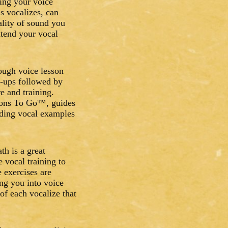
ing your voice
s vocalizes, can
lity of sound you
xtend your vocal
ough voice lesson
s-ups followed by
e and training.
ssons To Go™, guides
iding vocal examples
th is a great
e vocal training to
e exercises are
ng you into voice
of each vocalize that