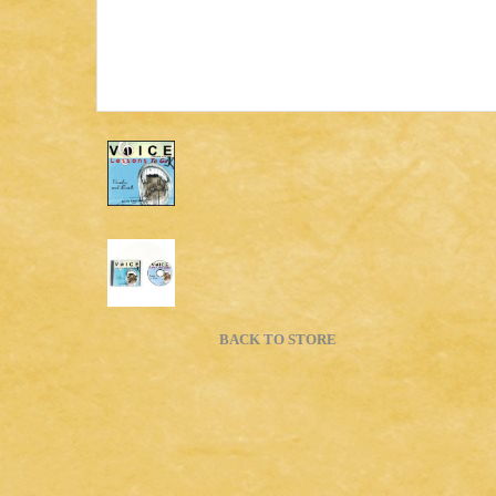
BACK TO STORE