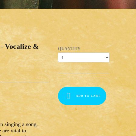
- Vocalize &
QUANTITY
ADD TO CART
n singing a song.
are vital to