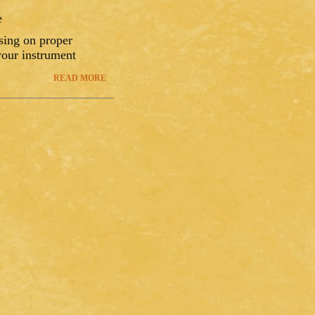
e
using on proper
your instrument
READ MORE