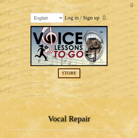
Log in / Sign up
STORE
Vocal Repair