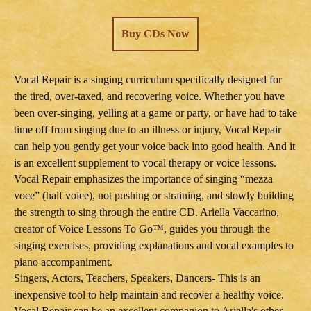
Buy CDs Now
Vocal Repair is a singing curriculum specifically designed for
the tired, over-taxed, and recovering voice. Whether you have
been over-singing, yelling at a game or party, or have had to take
time off from singing due to an illness or injury, Vocal Repair
can help you gently get your voice back into good health. And it
is an excellent supplement to vocal therapy or voice lessons.
Vocal Repair emphasizes the importance of singing “mezza
voce” (half voice), not pushing or straining, and slowly building
the strength to sing through the entire CD. Ariella Vaccarino,
creator of Voice Lessons To Go™, guides you through the
singing exercises, providing explanations and vocal examples to
piano accompaniment.
Singers, Actors, Teachers, Speakers, Dancers- This is an
inexpensive tool to help maintain and recover a healthy voice.
Vocal Repair can be an excellent companion to Ariella's other