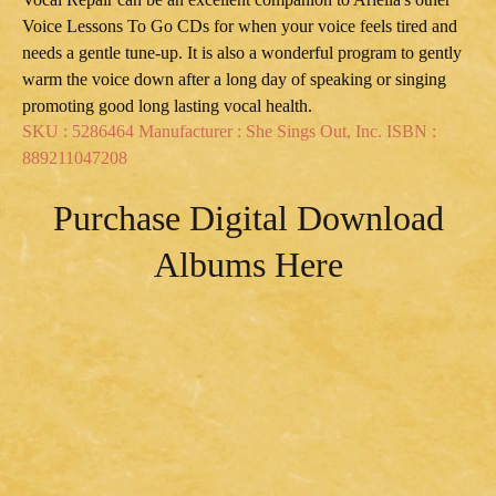
Voice Lessons To Go CDs for when your voice feels tired and
needs a gentle tune-up. It is also a wonderful program to gently
warm the voice down after a long day of speaking or singing
promoting good long lasting vocal health.
SKU : 5286464 Manufacturer : She Sings Out, Inc. ISBN :
889211047208
Purchase Digital Download
Albums Here