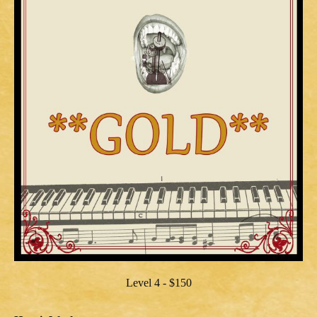
Level 4 - $150