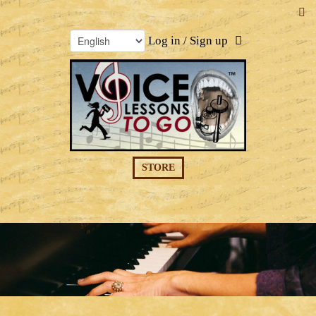
Log in / Sign up
STORE