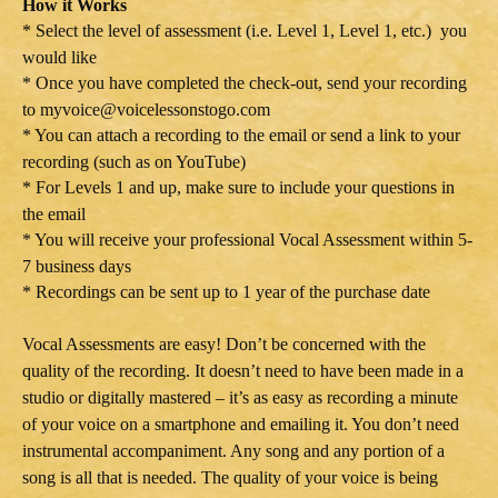
How it Works
* Select the level of assessment (i.e. Level 1, Level 1, etc.) you
would like
* Once you have completed the check-out, send your recording
to myvoice@voicelessonstogo.com
* You can attach a recording to the email or send a link to your
recording (such as on YouTube)
* For Levels 1 and up, make sure to include your questions in
the email
* You will receive your professional Vocal Assessment within 5-
7 business days
* Recordings can be sent up to 1 year of the purchase date
Vocal Assessments are easy! Don’t be concerned with the
quality of the recording. It doesn’t need to have been made in a
studio or digitally mastered – it’s as easy as recording a minute
of your voice on a smartphone and emailing it. You don’t need
instrumental accompaniment. Any song and any portion of a
song is all that is needed. The quality of your voice is being