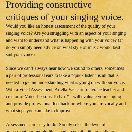
Providing constructive
critiques of your singing voice.
Would you like an honest assessment of the quality of your
singing voice? Are you struggling with an aspect of your singing
and want to understand what is happening with your voice? Or
do you simply need advice on what style of music would best
suit your voice?
Since we can’t always hear how we sound to others, sometimes
a pair of professional ears to take a “quick listen” is all that is
needed to get an understanding what is going on with our voice.
With a Vocal Assessment, Ariella Vaccarino – voice teacher and
creator of Voice Lessons To Go™– will evaluate your singing
and provide professional feedback on where you are vocally and
what steps you can take to improve.
Assessments are easy to do! Simply select the level of
assessment you would like, send an email with an audio or