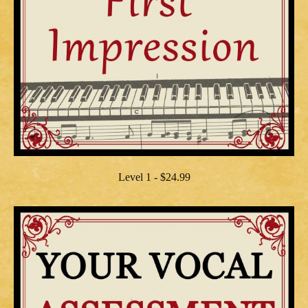
Level 1 - $24.99