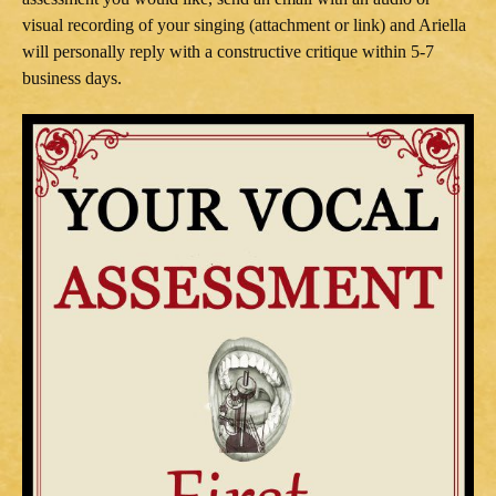
visual recording of your singing (attachment or link) and Ariella
will personally reply with a constructive critique within 5-7
business days.