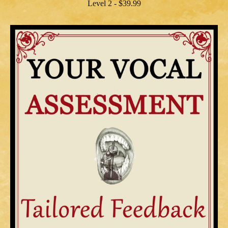
Level 2 - $39.99