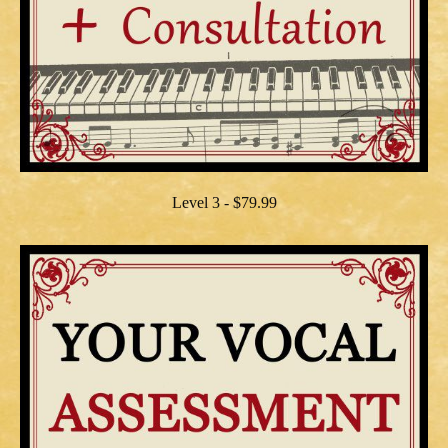
Level 3 - $79.99