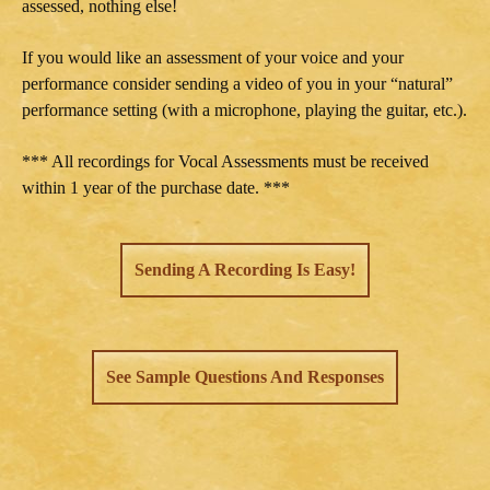
assessed, nothing else!
If you would like an assessment of your voice and your
performance consider sending a video of you in your “natural”
performance setting (with a microphone, playing the guitar, etc.).
*** All recordings for Vocal Assessments must be received
within 1 year of the purchase date. ***
Sending A Recording Is Easy!
See Sample Questions And Responses