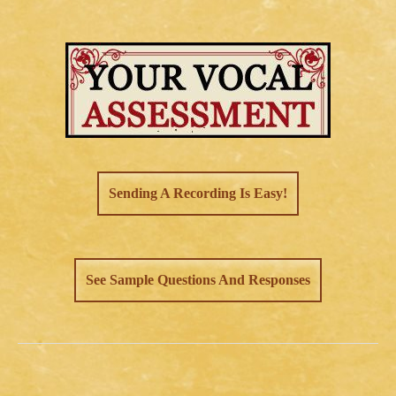
Sending A Recording Is Easy!
See Sample Questions And Responses