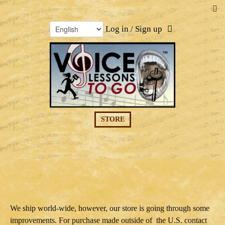
Log in / Sign up
STORE
We ship world-wide, however, our store is going through some
improvements. For purchase made outside of the U.S. contact