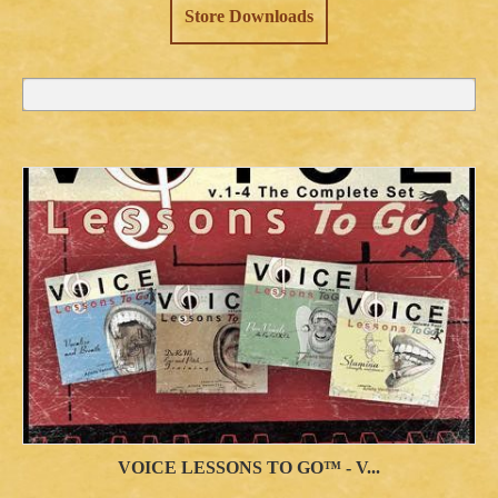
Store Downloads
VOICE LESSONS TO GO™ - V...