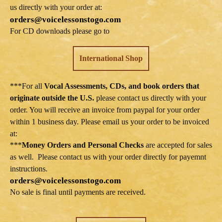
us directly with your order at:
orders@voicelessonstogo.com
For CD downloads please go to
International Shop
***For all
Vocal Assessments, CDs, and book orders that
originate outside the U.S.
please contact us directly with your
order. You will receive an invoice from paypal for your order
within 1 business day. Please email us your order to be invoiced
at:
***
Money Orders and Personal Checks
are accepted for sales
as well. Please contact us with your order directly for payemnt
instructions.
orders@voicelessonstogo.com
No sale is final until payments are received.