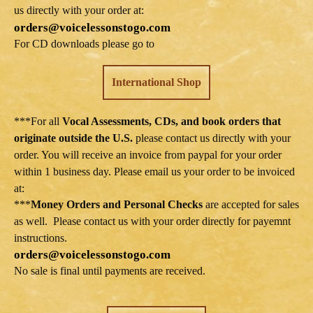
us directly with your order at:
orders@voicelessonstogo.com
For CD downloads please go to
International Shop
***For all
Vocal Assessments, CDs, and book orders that
originate outside the U.S.
please contact us directly with your
order. You will receive an invoice from paypal for your order
within 1 business day. Please email us your order to be invoiced
at:
***
Money Orders and Personal Checks
are accepted for sales
as well. Please contact us with your order directly for payemnt
instructions.
orders@voicelessonstogo.com
No sale is final until payments are received.