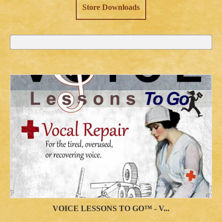
Store Downloads
VOICE LESSONS TO GO™ - V...