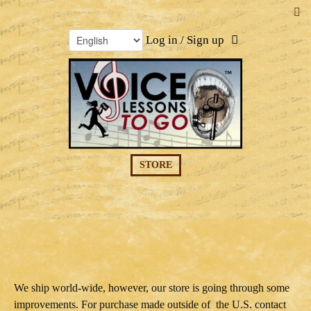
Log in / Sign up
STORE
We ship world-wide, however, our store is going through some
improvements. For purchase made outside of the U.S. contact